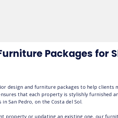
 Furniture Packages for 
rior design and furniture packages to help clients
nsures that each property is stylishly furnished an
s in San Pedro, on the Costa del Sol.
 property or updating an existing one, our furnit