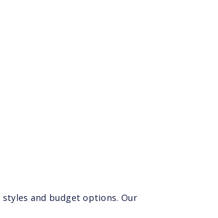
 styles and budget options. Our