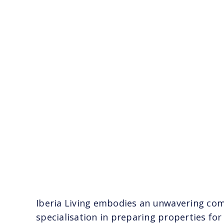
Iberia Living embodies an unwavering comm
specialisation in preparing properties for