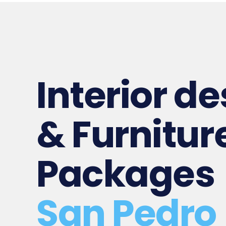
Interior d
& Furnitur
Packages
San Pedro