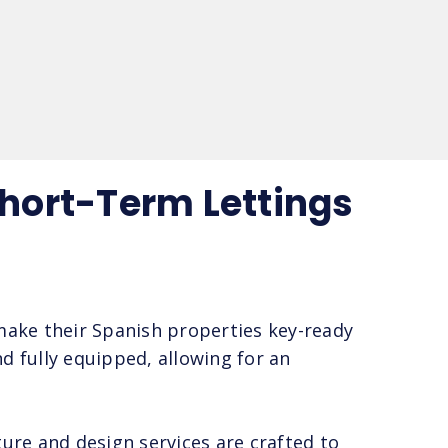
Short-Term Lettings
 make their Spanish properties key-ready
d fully equipped, allowing for an
ure and design services are crafted to