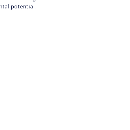
tal potential.