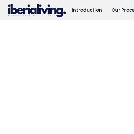
Introduction
Our Proc