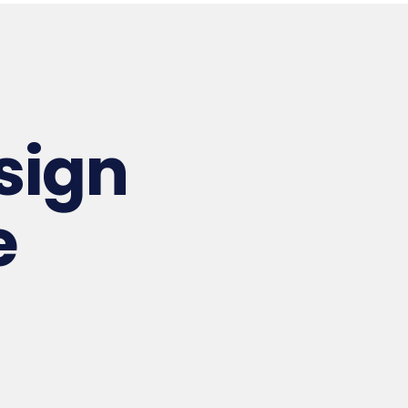
esign
e