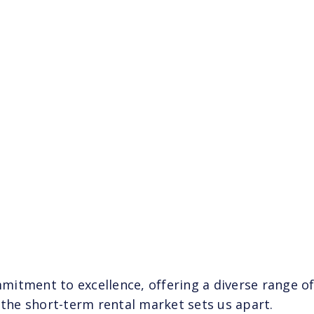
itment to excellence, offering a diverse range of
 the short-term rental market sets us apart.