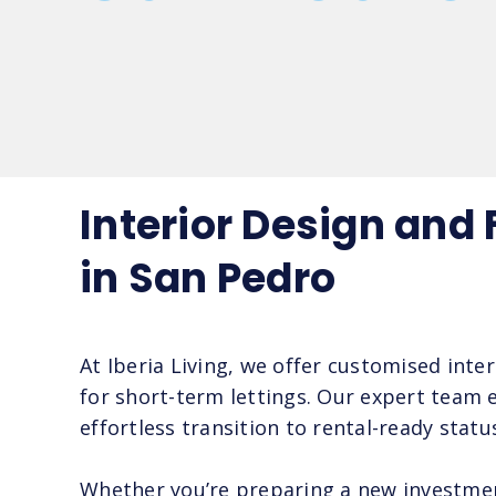
Interior Design and
in San Pedro
At Iberia Living, we offer customised inte
for short-term lettings. Our expert team e
effortless transition to rental-ready statu
Whether you’re preparing a new investment