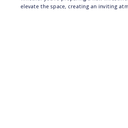
elevate the space, creating an inviting a