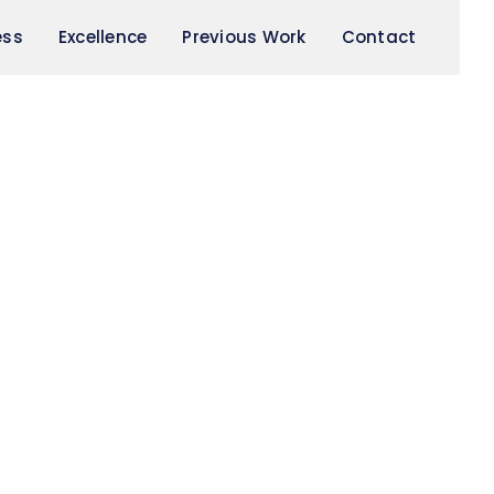
ess
Excellence
Previous Work
Contact