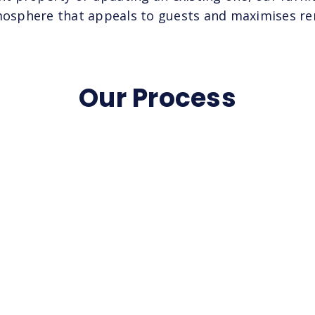
tmosphere that appeals to guests and maximises ren
Our Process