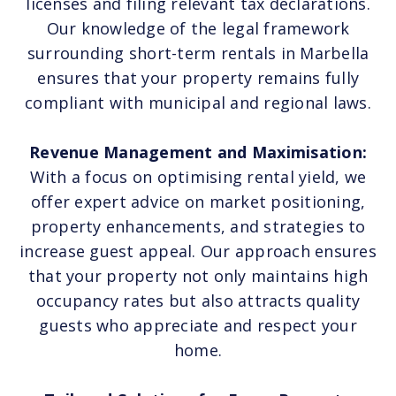
licenses and filing relevant tax declarations.
Our knowledge of the legal framework
surrounding short-term rentals in Marbella
ensures that your property remains fully
compliant with municipal and regional laws.
Revenue Management and Maximisation:
With a focus on optimising rental yield, we
offer expert advice on market positioning,
property enhancements, and strategies to
increase guest appeal. Our approach ensures
that your property not only maintains high
occupancy rates but also attracts quality
guests who appreciate and respect your
home.