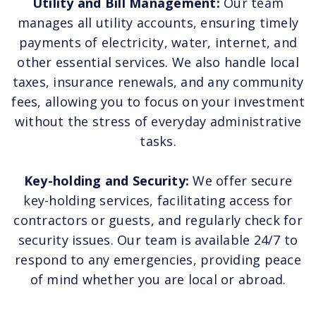
Utility and Bill Management:
Our team
manages all utility accounts, ensuring timely
payments of electricity, water, internet, and
other essential services. We also handle local
taxes, insurance renewals, and any community
fees, allowing you to focus on your investment
without the stress of everyday administrative
tasks.
Key-holding and Security:
We offer secure
key-holding services, facilitating access for
contractors or guests, and regularly check for
security issues. Our team is available 24/7 to
respond to any emergencies, providing peace
of mind whether you are local or abroad.