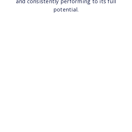
and consistently performing to its full
potential.