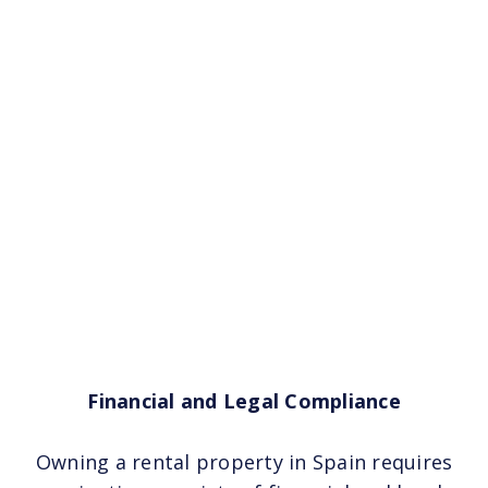
Financial and Legal Compliance
Owning a rental property in Spain requires