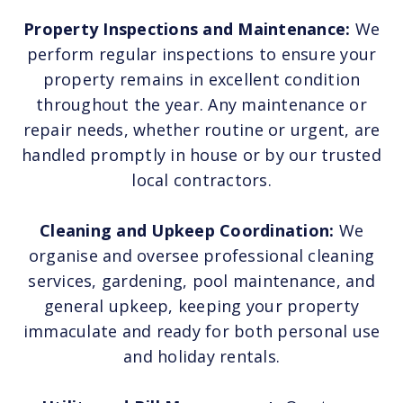
Property Inspections and Maintenance:
We
perform regular inspections to ensure your
property remains in excellent condition
throughout the year. Any maintenance or
repair needs, whether routine or urgent, are
handled promptly in house or by our trusted
local contractors.
Cleaning and Upkeep Coordination:
We
organise and oversee professional cleaning
services, gardening, pool maintenance, and
general upkeep, keeping your property
immaculate and ready for both personal use
and holiday rentals.