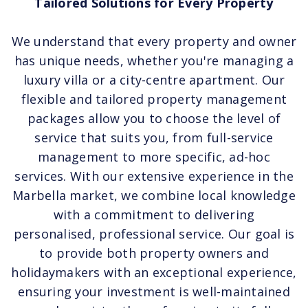
Tailored Solutions for Every Property
We understand that every property and owner
has unique needs, whether you're managing a
luxury villa or a city-centre apartment. Our
flexible and tailored property management
packages allow you to choose the level of
service that suits you, from full-service
management to more specific, ad-hoc
services. With our extensive experience in the
Marbella market, we combine local knowledge
with a commitment to delivering
personalised, professional service. Our goal is
to provide both property owners and
holidaymakers with an exceptional experience,
ensuring your investment is well-maintained