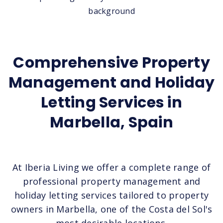
Comprehensive Property
Management and Holiday
Letting Services in
Marbella, Spain
At Iberia Living we offer a complete range of
professional property management and
holiday letting services tailored to property
owners in Marbella, one of the Costa del Sol's