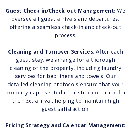
Guest Check-in/Check-out Management:
We
oversee all guest arrivals and departures,
offering a seamless check-in and check-out
process.
Cleaning and Turnover Services:
After each
guest stay, we arrange for a thorough
cleaning of the property, including laundry
services for bed linens and towels. Our
detailed cleaning protocols ensure that your
property is presented in pristine condition for
the next arrival, helping to maintain high
guest satisfaction.
Pricing Strategy and Calendar Management: