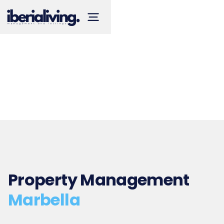
Property Management
Marbella