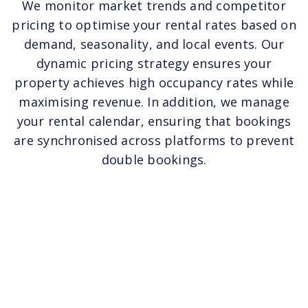
We monitor market trends and competitor
pricing to optimise your rental rates based on
demand, seasonality, and local events. Our
dynamic pricing strategy ensures your
property achieves high occupancy rates while
maximising revenue. In addition, we manage
your rental calendar, ensuring that bookings
are synchronised across platforms to prevent
double bookings.