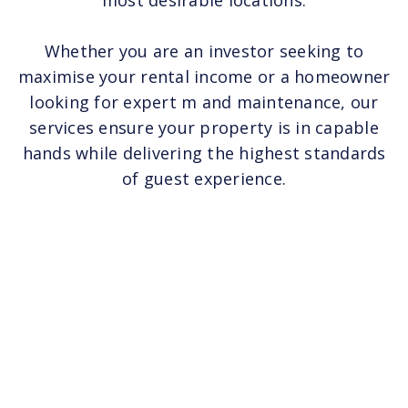
most desirable locations.
Whether you are an investor seeking to
maximise your rental income or a homeowner
looking for expert m and maintenance, our
services ensure your property is in capable
hands while delivering the highest standards
of guest experience.‍