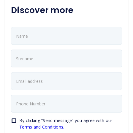
Discover more
By clicking “Send message” you agree with our
Terms and Conditions.