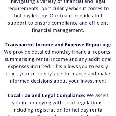
navigating a variety of financial and legal
requirements, particularly when it comes to
holiday letting. Our team provides full
support to ensure compliance and efficient
financial management.
Transparent Income and Expense Reporting:
We provide detailed monthly financial reports,
summarising rental income and any additional
expenses incurred. This allows you to easily
track your property’s performance and make
informed decisions about your investment.
Local Tax and Legal Compliance:
We assist
you in complying with local regulations,
including registration for holiday rental