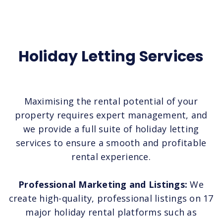
Holiday Letting Services
Maximising the rental potential of your
property requires expert management, and
we provide a full suite of holiday letting
services to ensure a smooth and profitable
rental experience.
Professional Marketing and Listings:
We
create high-quality, professional listings on 17
major holiday rental platforms such as