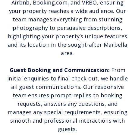
Airbnb, Booking.com, and VRBO, ensuring
your property reaches a wide audience. Our
team manages everything from stunning
photography to persuasive descriptions,
highlighting your property’s unique features
and its location in the sought-after Marbella
area.
Guest Booking and Communication:
From
initial enquiries to final check-out, we handle
all guest communications. Our responsive
team ensures prompt replies to booking
requests, answers any questions, and
manages any special requirements, ensuring
smooth and professional interactions with
guests.