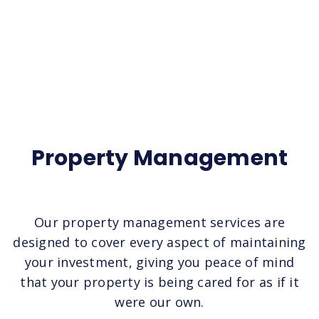
Property Management
Our property management services are
designed to cover every aspect of maintaining
your investment, giving you peace of mind
that your property is being cared for as if it
were our own.