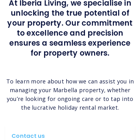
At Iberia Living, we specialise in
unlocking the true potential of
your property. Our commitment
to excellence and precision
ensures a seamless experience
for property owners.
To learn more about how we can assist you in
managing your Marbella property, whether
you’re looking for ongoing care or to tap into
the lucrative holiday rental market.
Contact us