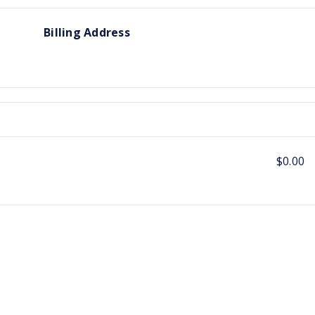
Billing Address
$0.00