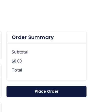
Order Summary
Subtotal
$0.00
Total
Place Order