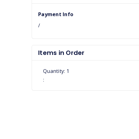
Payment Info
/
Items in Order
Quantity: 
1
: