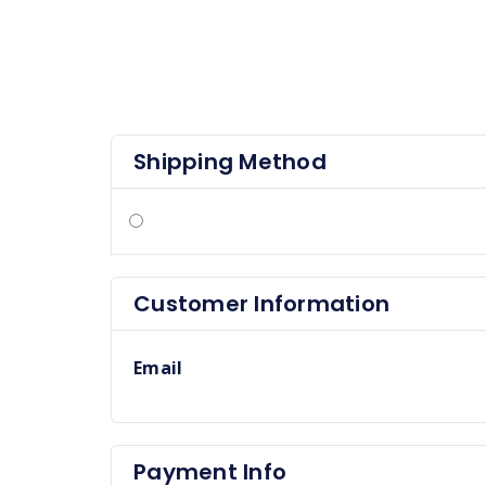
Shipping Method
Customer Information
Email
Payment Info