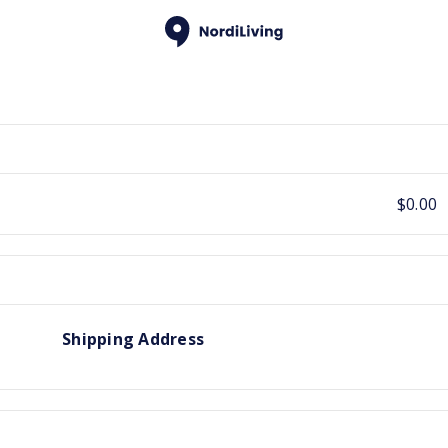
$0.00
Shipping Address