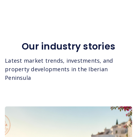
Our industry stories
Latest market trends, investments, and
property developments in the Iberian
Peninsula