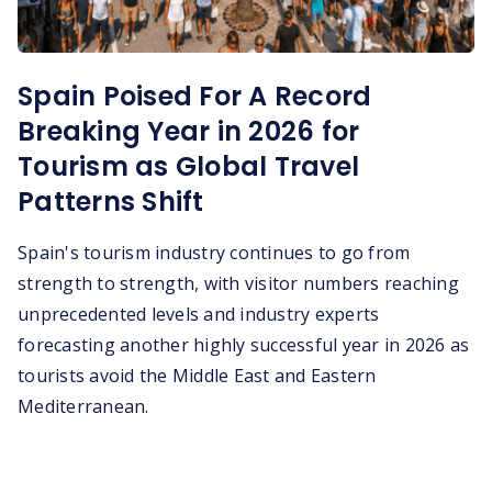
Spain Poised For A Record
Breaking Year in 2026 for
Tourism as Global Travel
Patterns Shift
Spain's tourism industry continues to go from
strength to strength, with visitor numbers reaching
unprecedented levels and industry experts
forecasting another highly successful year in 2026 as
tourists avoid the Middle East and Eastern
Mediterranean.