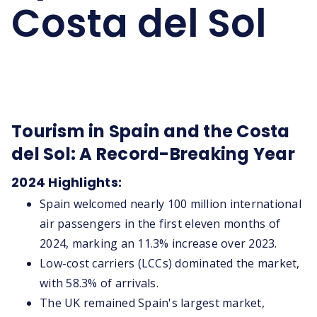
Costa del Sol
Tourism in Spain and the Costa
del Sol: A Record-Breaking Year
2024 Highlights:
Spain welcomed nearly 100 million international
air passengers in the first eleven months of
2024, marking an 11.3% increase over 2023.
Low-cost carriers (LCCs) dominated the market,
with 58.3% of arrivals.
The UK remained Spain's largest market,