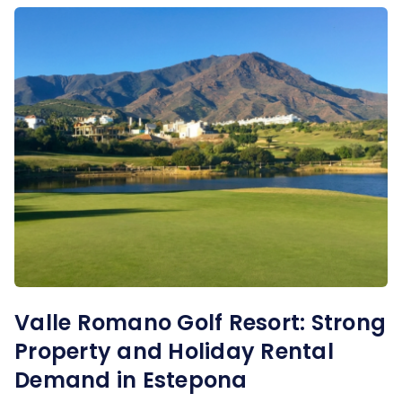
Valle Romano Golf Resort: Strong
Property and Holiday Rental
Demand in Estepona