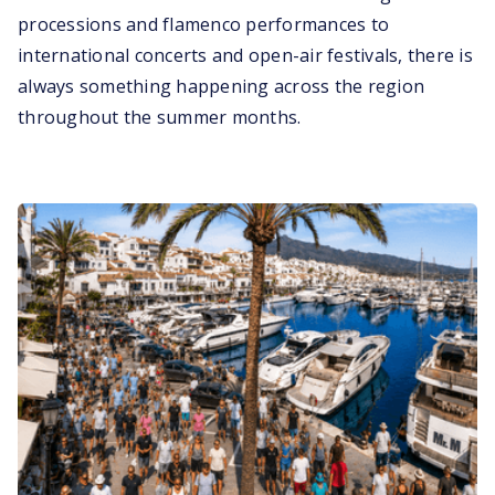
processions and flamenco performances to
international concerts and open-air festivals, there is
always something happening across the region
throughout the summer months.