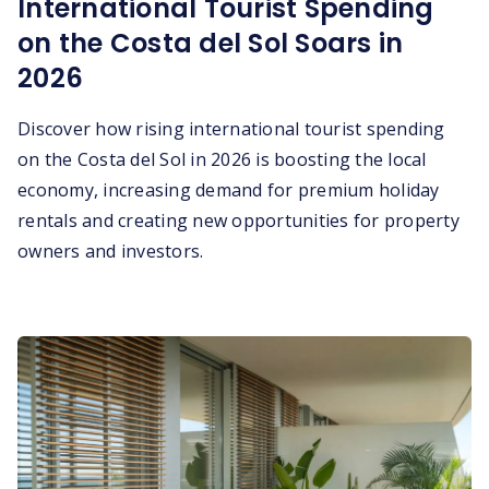
International Tourist Spending
on the Costa del Sol Soars in
2026
Discover how rising international tourist spending
on the Costa del Sol in 2026 is boosting the local
economy, increasing demand for premium holiday
rentals and creating new opportunities for property
owners and investors.