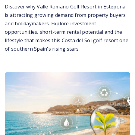
Discover why Valle Romano Golf Resort in Estepona
is attracting growing demand from property buyers
and holidaymakers. Explore investment
opportunities, short-term rental potential and the
lifestyle that makes this Costa del Sol golf resort one
of southern Spain's rising stars.