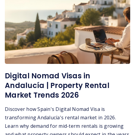
Digital Nomad Visas in
Andalucía | Property Rental
Market Trends 2026
Discover how Spain's Digital Nomad Visa is
transforming Andalucía's rental market in 2026.
Learn why demand for mid-term rentals is growing
and what property owners should expect in the years