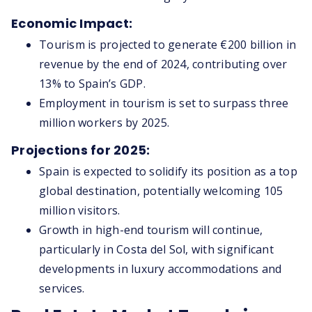
Economic Impact:
Tourism is projected to generate €200 billion in
revenue by the end of 2024, contributing over
13% to Spain’s GDP.
Employment in tourism is set to surpass three
million workers by 2025.
Projections for 2025:
Spain is expected to solidify its position as a top
global destination, potentially welcoming 105
million visitors.
Growth in high-end tourism will continue,
particularly in Costa del Sol, with significant
developments in luxury accommodations and
services.