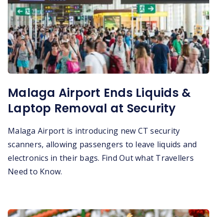
Malaga Airport Ends Liquids &
Laptop Removal at Security
Malaga Airport is introducing new CT security
scanners, allowing passengers to leave liquids and
electronics in their bags. Find Out what Travellers
Need to Know.