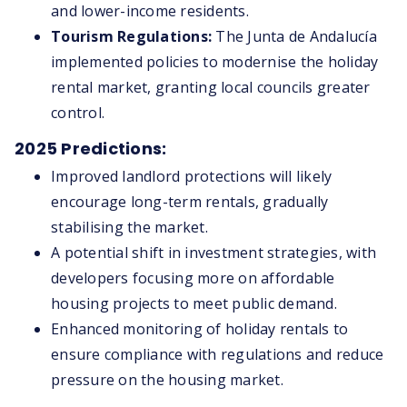
and lower-income residents.
Tourism Regulations:
The Junta de Andalucía
implemented policies to modernise the holiday
rental market, granting local councils greater
control.
2025 Predictions:
Improved landlord protections will likely
encourage long-term rentals, gradually
stabilising the market.
A potential shift in investment strategies, with
developers focusing more on affordable
housing projects to meet public demand.
Enhanced monitoring of holiday rentals to
ensure compliance with regulations and reduce
pressure on the housing market.