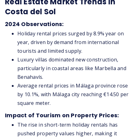
Real Estate Market Trends in
Costa del Sol
2024 Observations:
Holiday rental prices surged by 8.9% year on
year, driven by demand from international
tourists and limited supply.
Luxury villas dominated new construction,
particularly in coastal areas like Marbella and
Benahavís.
Average rental prices in Málaga province rose
by 10.1%, with Málaga city reaching €14.50 per
square meter.
Impact of Tourism on Property Prices:
The rise in short-term holiday rentals has
pushed property values higher, making it