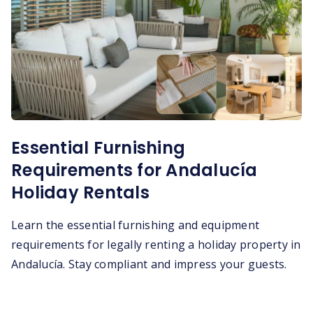
Essential Furnishing
Requirements for Andalucía
Holiday Rentals
Learn the essential furnishing and equipment
requirements for legally renting a holiday property in
Andalucía. Stay compliant and impress your guests.