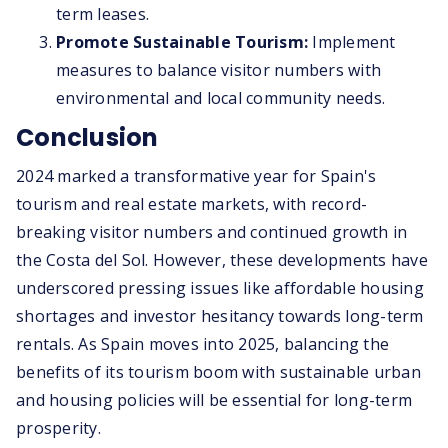
term leases.
Promote Sustainable Tourism:
Implement
measures to balance visitor numbers with
environmental and local community needs.
Conclusion
2024 marked a transformative year for Spain's
tourism and real estate markets, with record-
breaking visitor numbers and continued growth in
the Costa del Sol. However, these developments have
underscored pressing issues like affordable housing
shortages and investor hesitancy towards long-term
rentals. As Spain moves into 2025, balancing the
benefits of its tourism boom with sustainable urban
and housing policies will be essential for long-term
prosperity.