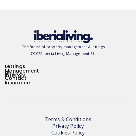
The future of property management & lettings
©2025 Iberia Living Management S.L.
Lettings
Management
News
Interiors
Contact
Insurance
Terms & Conditions
Privacy Policy
Cookies Policy