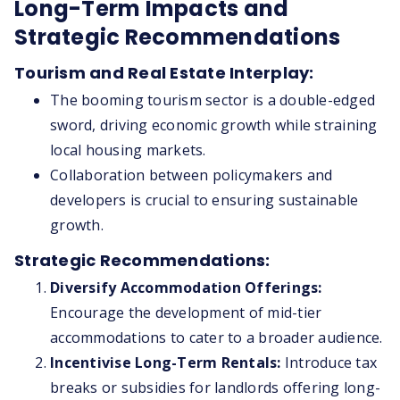
Long-Term Impacts and
Strategic Recommendations
Tourism and Real Estate Interplay:
The booming tourism sector is a double-edged
sword, driving economic growth while straining
local housing markets.
Collaboration between policymakers and
developers is crucial to ensuring sustainable
growth.
Strategic Recommendations:
Diversify Accommodation Offerings:
Encourage the development of mid-tier
accommodations to cater to a broader audience.
Incentivise Long-Term Rentals:
Introduce tax
breaks or subsidies for landlords offering long-