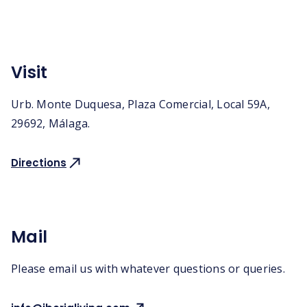
Visit
Urb. Monte Duquesa, Plaza Comercial, Local 59A,
29692, Málaga.
Directions
Mail
Please email us with whatever questions or queries.