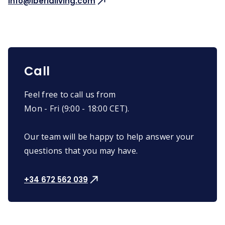
info@iberialiving.com
Call
Feel free to call us from
Mon - Fri (9:00 - 18:00 CET).
Our team will be happy to help answer your
questions that you may have.
+34 672 562 039