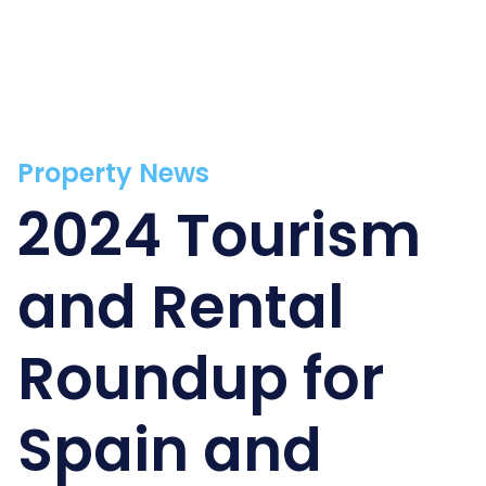
Property News
2024 Tourism
and Rental
Roundup for
Spain and