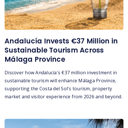
Andalucía Invests €37 Million in
Sustainable Tourism Across
Málaga Province
Discover how Andalucía's €37 million investment in
sustainable tourism will enhance Málaga Province,
supporting the Costa del Sol's tourism, property
market and visitor experience from 2026 and beyond.