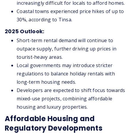
increasingly difficult for locals to afford homes.
Coastal towns experienced price hikes of up to
30%, according to Tinsa.
2025 Outlook:
Short-term rental demand will continue to
outpace supply, further driving up prices in
tourist-heavy areas.
Local governments may introduce stricter
regulations to balance holiday rentals with
long-term housing needs.
Developers are expected to shift focus towards
mixed-use projects, combining affordable
housing and luxury properties.
Affordable Housing and
Regulatory Developments