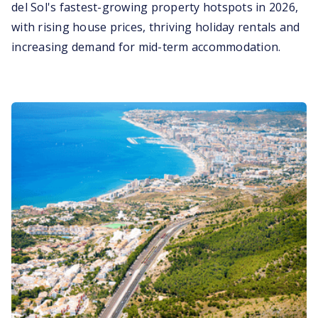
del Sol's fastest-growing property hotspots in 2026,
with rising house prices, thriving holiday rentals and
increasing demand for mid-term accommodation.