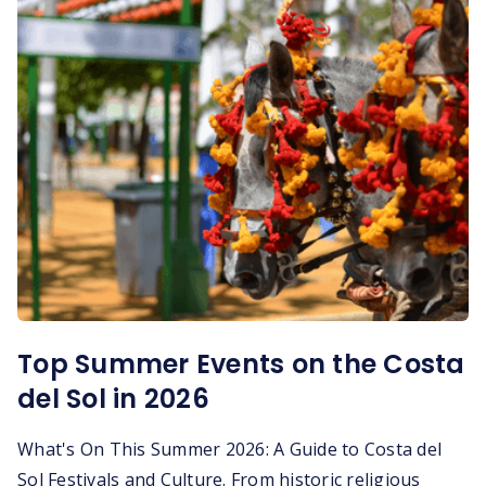
Top Summer Events on the Costa
del Sol in 2026
What's On This Summer 2026: A Guide to Costa del
Sol Festivals and Culture. From historic religious