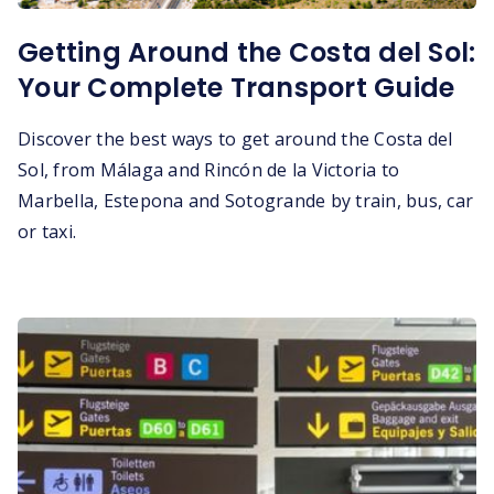
Getting Around the Costa del Sol:
Your Complete Transport Guide
Discover the best ways to get around the Costa del
Sol, from Málaga and Rincón de la Victoria to
Marbella, Estepona and Sotogrande by train, bus, car
or taxi.