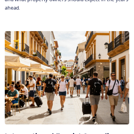
ahead.