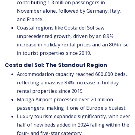
contributing 1.3 million passengers in
November alone, followed by Germany, Italy,
and France.
Coastal regions like Costa del Sol saw
unprecedented growth, driven by an 8.9%
increase in holiday rental prices and an 80% rise
in tourist properties since 2019.
Costa del Sol: The Standout Region
Accommodation capacity reached 600,000 beds,
reflecting a massive 84% increase in holiday
rental properties since 2019.
Malaga Airport processed over 20 million
passengers, making it one of Europe's busiest.
Luxury tourism expanded significantly, with over
half of new beds added in 2024 falling within the
four- and five-star category.