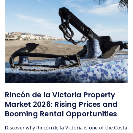
Rincón de la Victoria Property
Market 2026: Rising Prices and
Booming Rental Opportunities
Discover why Rincón de la Victoria is one of the Costa