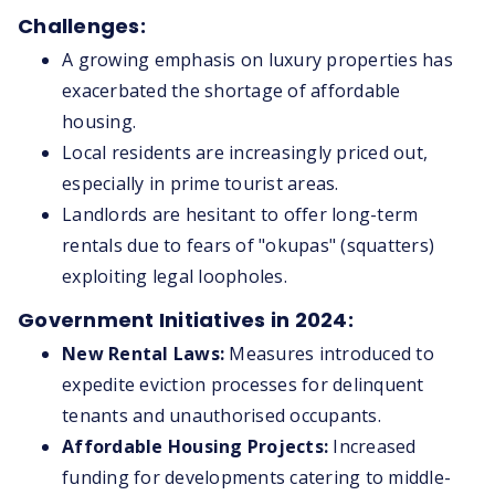
Challenges:
A growing emphasis on luxury properties has
exacerbated the shortage of affordable
housing.
Local residents are increasingly priced out,
especially in prime tourist areas.
Landlords are hesitant to offer long-term
rentals due to fears of "okupas" (squatters)
exploiting legal loopholes.
Government Initiatives in 2024:
New Rental Laws:
Measures introduced to
expedite eviction processes for delinquent
tenants and unauthorised occupants.
Affordable Housing Projects:
Increased
funding for developments catering to middle-