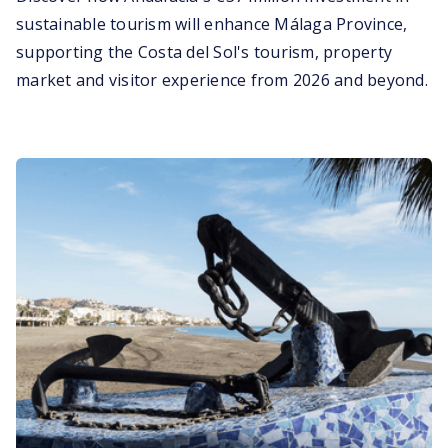
sustainable tourism will enhance Málaga Province,
supporting the Costa del Sol's tourism, property
market and visitor experience from 2026 and beyond.