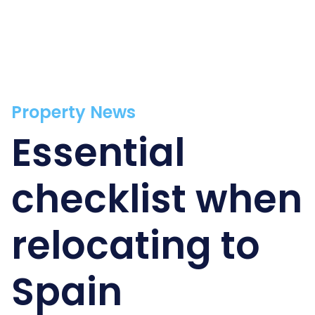
Property News
Essential
checklist when
relocating to
Spain