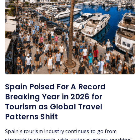
Spain Poised For A Record
Breaking Year in 2026 for
Tourism as Global Travel
Patterns Shift
Spain's tourism industry continues to go from