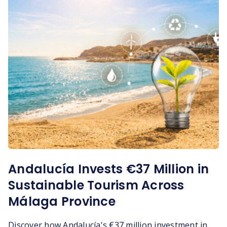
Andalucía Invests €37 Million in
Sustainable Tourism Across
Málaga Province
Discover how Andalucía's €37 million investment in