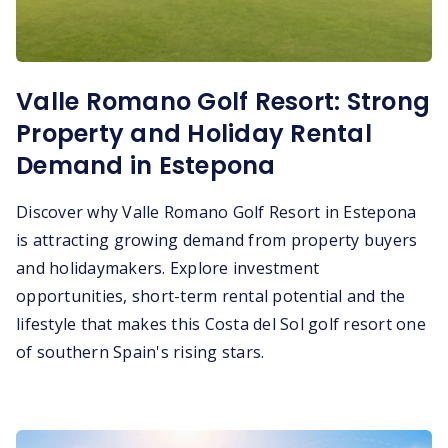
Valle Romano Golf Resort: Strong
Property and Holiday Rental
Demand in Estepona
Discover why Valle Romano Golf Resort in Estepona
is attracting growing demand from property buyers
and holidaymakers. Explore investment
opportunities, short-term rental potential and the
lifestyle that makes this Costa del Sol golf resort one
of southern Spain's rising stars.