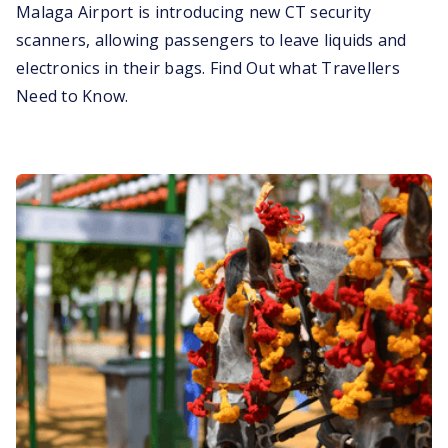
Malaga Airport is introducing new CT security
scanners, allowing passengers to leave liquids and
electronics in their bags. Find Out what Travellers
Need to Know.