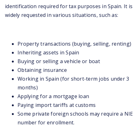
identification required for tax purposes in Spain. It is
widely requested in various situations, such as:
Property transactions (buying, selling, renting)
Inheriting assets in Spain
Buying or selling a vehicle or boat
Obtaining insurance
Working in Spain (for short-term jobs under 3
months)
Applying for a mortgage loan
Paying import tariffs at customs
Some private foreign schools may require a NIE
number for enrollment.