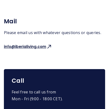
Mail
Please email us with whatever questions or queries.
info@iberialiving.com
Call
Feel free to call us from
Mon - Fri (9:00 - 18:00 CET).