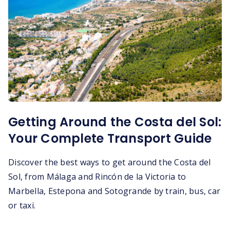
Getting Around the Costa del Sol:
Your Complete Transport Guide
Discover the best ways to get around the Costa del
Sol, from Málaga and Rincón de la Victoria to
Marbella, Estepona and Sotogrande by train, bus, car
or taxi.