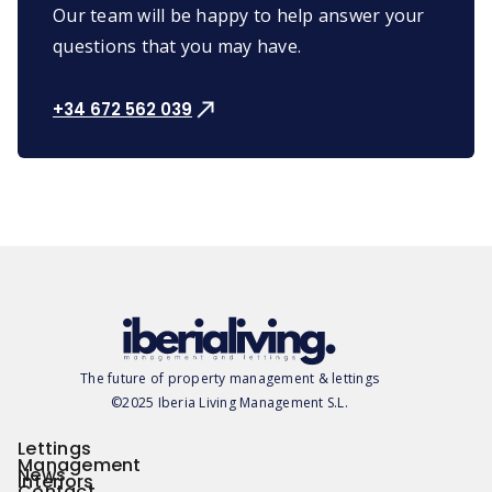
Our team will be happy to help answer your
questions that you may have.
+34 672 562 039
The future of property management & lettings
©2025 Iberia Living Management S.L.
Lettings
Management
News
Interiors
Contact