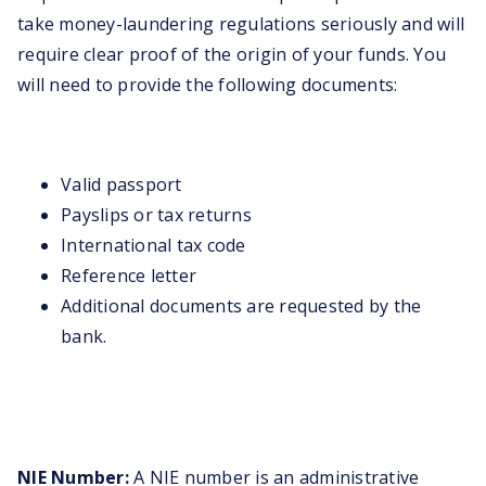
take money-laundering regulations seriously and will
require clear proof of the origin of your funds. You
will need to provide the following documents:
Valid passport
Payslips or tax returns
International tax code
Reference letter
Additional documents are requested by the
bank.
NIE Number:
A NIE number is an administrative