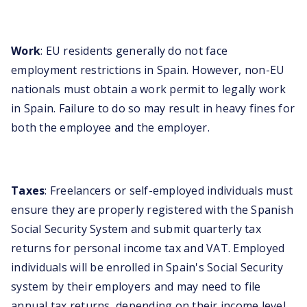
Work
: EU residents generally do not face
employment restrictions in Spain. However, non-EU
nationals must obtain a work permit to legally work
in Spain. Failure to do so may result in heavy fines for
both the employee and the employer.
Taxes
: Freelancers or self-employed individuals must
ensure they are properly registered with the Spanish
Social Security System and submit quarterly tax
returns for personal income tax and VAT. Employed
individuals will be enrolled in Spain's Social Security
system by their employers and may need to file
annual tax returns, depending on their income level.