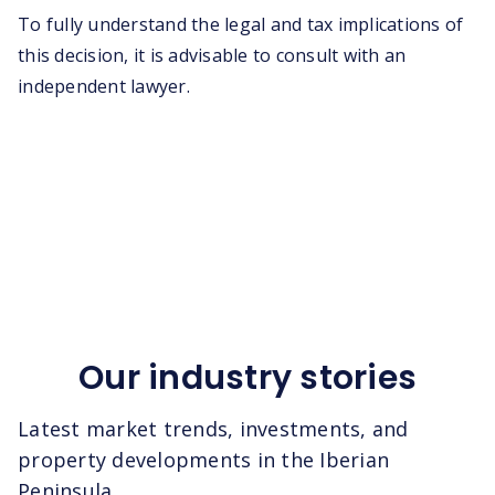
To fully understand the legal and tax implications of
this decision, it is advisable to consult with an
independent lawyer.
Our industry stories
Latest market trends, investments, and
property developments in the Iberian
Peninsula