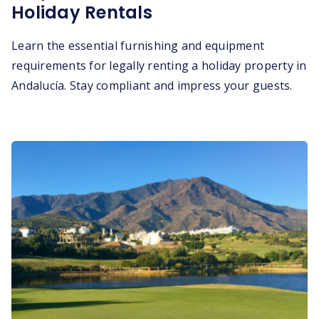
Holiday Rentals
Learn the essential furnishing and equipment
requirements for legally renting a holiday property in
Andalucía. Stay compliant and impress your guests.