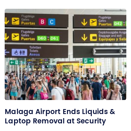
Malaga Airport Ends Liquids &
Laptop Removal at Security