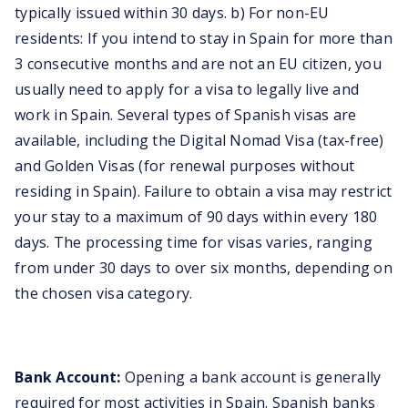
typically issued within 30 days. b) For non-EU
residents: If you intend to stay in Spain for more than
3 consecutive months and are not an EU citizen, you
usually need to apply for a visa to legally live and
work in Spain. Several types of Spanish visas are
available, including the Digital Nomad Visa (tax-free)
and Golden Visas (for renewal purposes without
residing in Spain). Failure to obtain a visa may restrict
your stay to a maximum of 90 days within every 180
days. The processing time for visas varies, ranging
from under 30 days to over six months, depending on
the chosen visa category.
Bank Account:
Opening a bank account is generally
required for most activities in Spain. Spanish banks