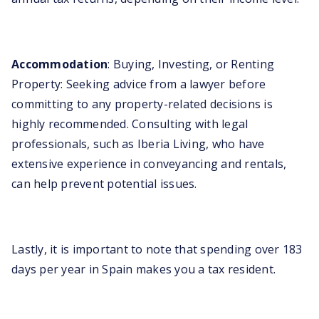
Accommodation
: Buying, Investing, or Renting
Property: Seeking advice from a lawyer before
committing to any property-related decisions is
highly recommended. Consulting with legal
professionals, such as Iberia Living, who have
extensive experience in conveyancing and rentals,
can help prevent potential issues.
Lastly, it is important to note that spending over 183
days per year in Spain makes you a tax resident.