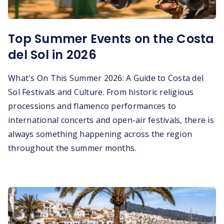
Top Summer Events on the Costa
del Sol in 2026
What's On This Summer 2026: A Guide to Costa del
Sol Festivals and Culture. From historic religious
processions and flamenco performances to
international concerts and open-air festivals, there is
always something happening across the region
throughout the summer months.