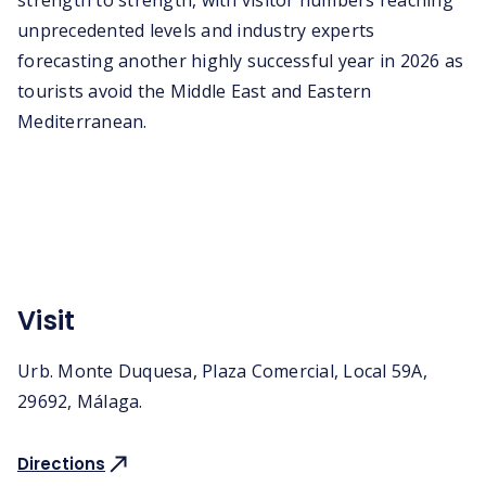
strength to strength, with visitor numbers reaching
unprecedented levels and industry experts
forecasting another highly successful year in 2026 as
tourists avoid the Middle East and Eastern
Mediterranean.
Visit
Urb. Monte Duquesa, Plaza Comercial, Local 59A,
29692, Málaga.
Directions