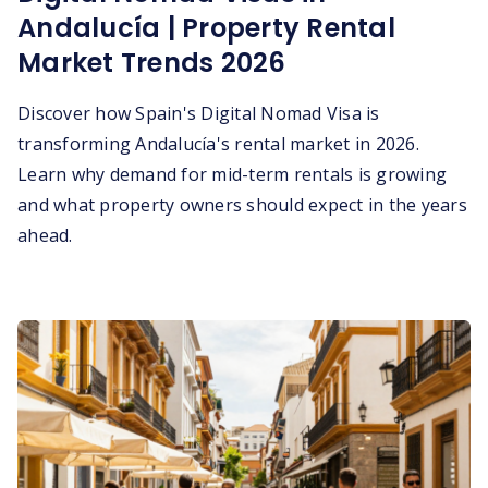
Andalucía | Property Rental
Market Trends 2026
Discover how Spain's Digital Nomad Visa is
transforming Andalucía's rental market in 2026.
Learn why demand for mid-term rentals is growing
and what property owners should expect in the years
ahead.