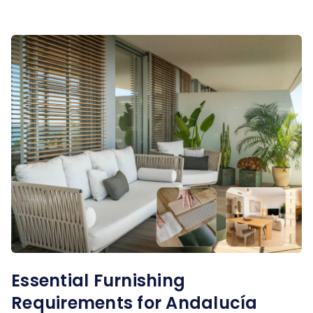
Essential Furnishing
Requirements for Andalucía