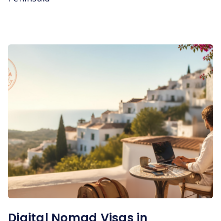
Digital Nomad Visas in