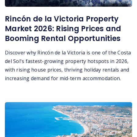
Rincón de la Victoria Property
Market 2026: Rising Prices and
Booming Rental Opportunities
Discover why Rincón de la Victoria is one of the Costa
del Sol's fastest-growing property hotspots in 2026,
with rising house prices, thriving holiday rentals and
increasing demand for mid-term accommodation.