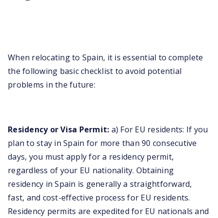
When relocating to Spain, it is essential to complete
the following basic checklist to avoid potential
problems in the future:
Residency or Visa Permit:
a) For EU residents: If you
plan to stay in Spain for more than 90 consecutive
days, you must apply for a residency permit,
regardless of your EU nationality. Obtaining
residency in Spain is generally a straightforward,
fast, and cost-effective process for EU residents.
Residency permits are expedited for EU nationals and