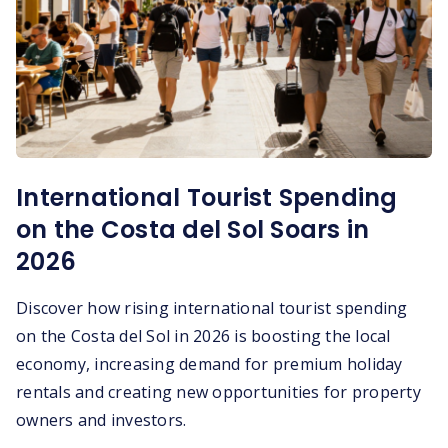
International Tourist Spending
on the Costa del Sol Soars in
2026
Discover how rising international tourist spending
on the Costa del Sol in 2026 is boosting the local
economy, increasing demand for premium holiday
rentals and creating new opportunities for property
owners and investors.