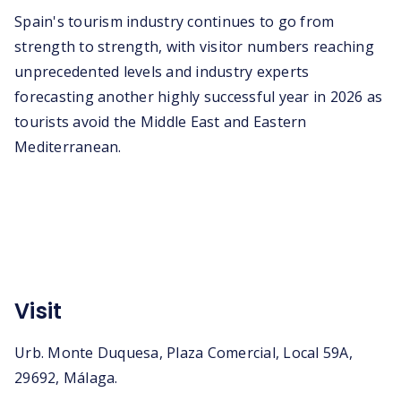
Spain's tourism industry continues to go from
strength to strength, with visitor numbers reaching
unprecedented levels and industry experts
forecasting another highly successful year in 2026 as
tourists avoid the Middle East and Eastern
Mediterranean.
Visit
Urb. Monte Duquesa, Plaza Comercial, Local 59A,
29692, Málaga.