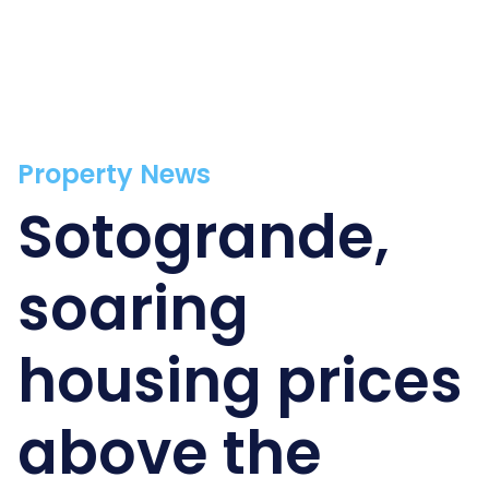
Property News
Sotogrande,
soaring
housing prices
above the