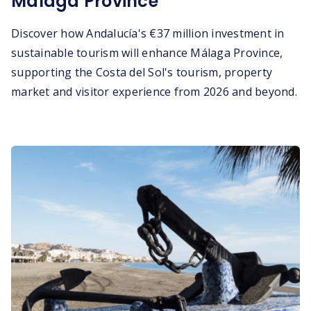
Málaga Province
Discover how Andalucía's €37 million investment in
sustainable tourism will enhance Málaga Province,
supporting the Costa del Sol's tourism, property
market and visitor experience from 2026 and beyond.