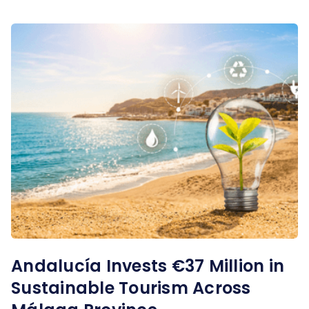
Andalucía Invests €37 Million in
Sustainable Tourism Across