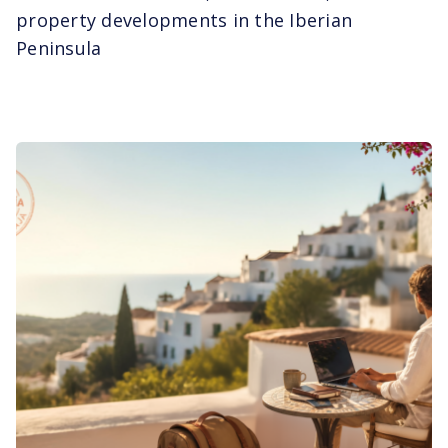
property developments in the Iberian
Peninsula