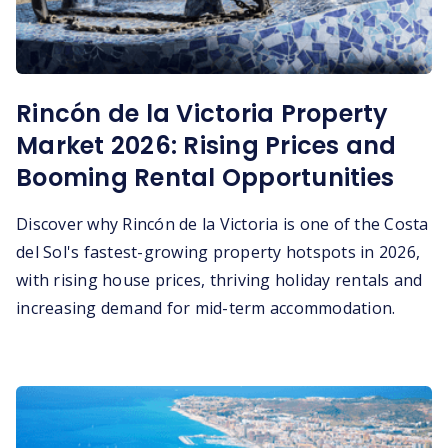
Rincón de la Victoria Property
Market 2026: Rising Prices and
Booming Rental Opportunities
Discover why Rincón de la Victoria is one of the Costa
del Sol's fastest-growing property hotspots in 2026,
with rising house prices, thriving holiday rentals and
increasing demand for mid-term accommodation.