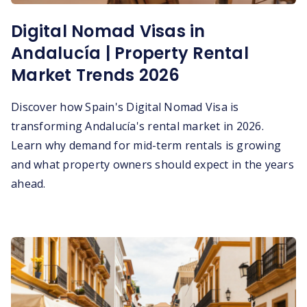
Digital Nomad Visas in
Andalucía | Property Rental
Market Trends 2026
Discover how Spain's Digital Nomad Visa is
transforming Andalucía's rental market in 2026.
Learn why demand for mid-term rentals is growing
and what property owners should expect in the years
ahead.