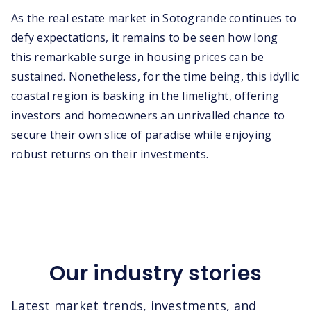
As the real estate market in Sotogrande continues to
defy expectations, it remains to be seen how long
this remarkable surge in housing prices can be
sustained. Nonetheless, for the time being, this idyllic
coastal region is basking in the limelight, offering
investors and homeowners an unrivalled chance to
secure their own slice of paradise while enjoying
robust returns on their investments.
Our industry stories
Latest market trends, investments, and