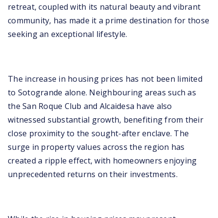
retreat, coupled with its natural beauty and vibrant
community, has made it a prime destination for those
seeking an exceptional lifestyle.
The increase in housing prices has not been limited
to Sotogrande alone. Neighbouring areas such as
the San Roque Club and Alcaidesa have also
witnessed substantial growth, benefiting from their
close proximity to the sought-after enclave. The
surge in property values across the region has
created a ripple effect, with homeowners enjoying
unprecedented returns on their investments.