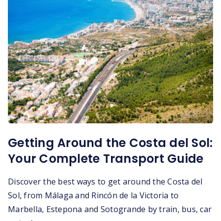
Getting Around the Costa del Sol:
Your Complete Transport Guide
Discover the best ways to get around the Costa del
Sol, from Málaga and Rincón de la Victoria to
Marbella, Estepona and Sotogrande by train, bus, car