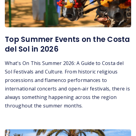
Top Summer Events on the Costa
del Sol in 2026
What's On This Summer 2026: A Guide to Costa del
Sol Festivals and Culture. From historic religious
processions and flamenco performances to
international concerts and open-air festivals, there is
always something happening across the region
throughout the summer months.