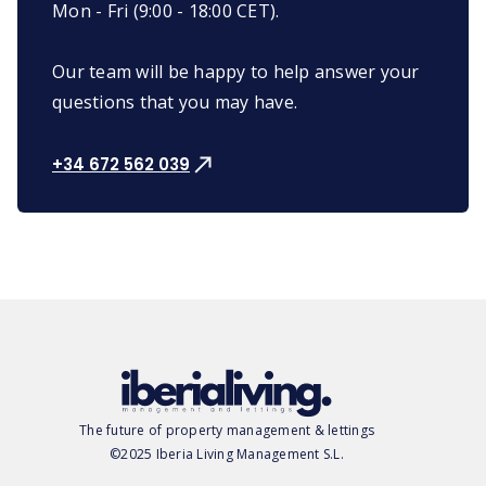
Mon - Fri (9:00 - 18:00 CET).
Our team will be happy to help answer your
questions that you may have.
+34 672 562 039
The future of property management & lettings
©2025 Iberia Living Management S.L.