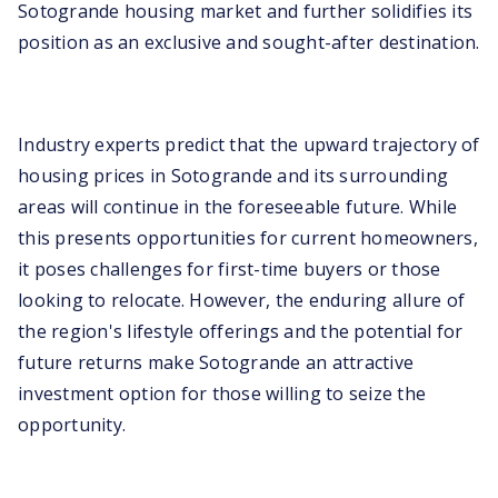
Sotogrande housing market and further solidifies its
position as an exclusive and sought-after destination.
Industry experts predict that the upward trajectory of
housing prices in Sotogrande and its surrounding
areas will continue in the foreseeable future. While
this presents opportunities for current homeowners,
it poses challenges for first-time buyers or those
looking to relocate. However, the enduring allure of
the region's lifestyle offerings and the potential for
future returns make Sotogrande an attractive
investment option for those willing to seize the
opportunity.