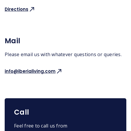
Directions
Mail
Please email us with whatever questions or queries.
info@iberialiving.com
Call
Feel free to call us from