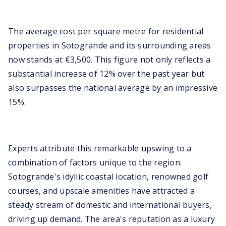
The average cost per square metre for residential
properties in Sotogrande and its surrounding areas
now stands at €3,500. This figure not only reflects a
substantial increase of 12% over the past year but
also surpasses the national average by an impressive
15%.
Experts attribute this remarkable upswing to a
combination of factors unique to the region.
Sotogrande's idyllic coastal location, renowned golf
courses, and upscale amenities have attracted a
steady stream of domestic and international buyers,
driving up demand. The area's reputation as a luxury