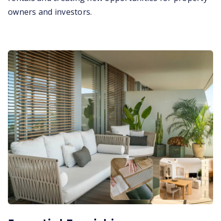
owners and investors.