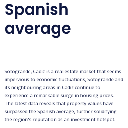
Spanish
average
Sotogrande, Cadiz is a real estate market that seems
impervious to economic fluctuations, Sotogrande and
its neighbouring areas in Cadiz continue to
experience a remarkable surge in housing prices.
The latest data reveals that property values have
surpassed the Spanish average, further solidifying
the region's reputation as an investment hotspot.