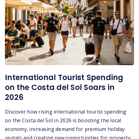
International Tourist Spending
on the Costa del Sol Soars in
2026
Discover how rising international tourist spending
on the Costa del Sol in 2026 is boosting the local
economy, increasing demand for premium holiday
rentals and creating new opportunities for property