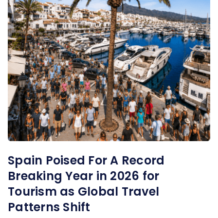
Spain Poised For A Record
Breaking Year in 2026 for
Tourism as Global Travel
Patterns Shift