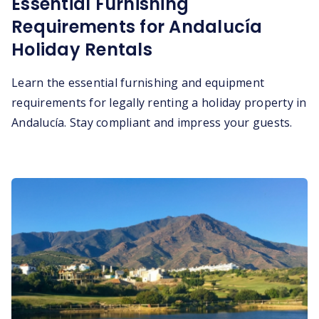
Essential Furnishing
Requirements for Andalucía
Holiday Rentals
Learn the essential furnishing and equipment
requirements for legally renting a holiday property in
Andalucía. Stay compliant and impress your guests.