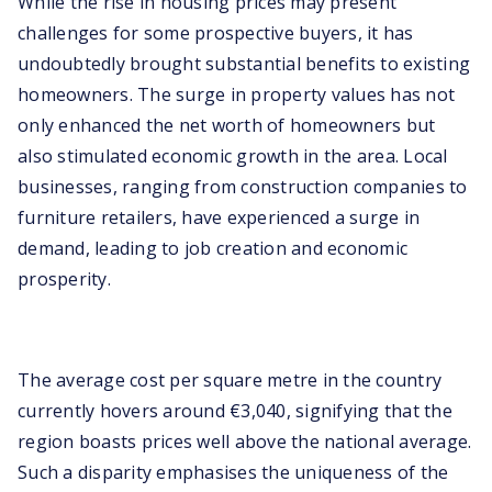
While the rise in housing prices may present
challenges for some prospective buyers, it has
undoubtedly brought substantial benefits to existing
homeowners. The surge in property values has not
only enhanced the net worth of homeowners but
also stimulated economic growth in the area. Local
businesses, ranging from construction companies to
furniture retailers, have experienced a surge in
demand, leading to job creation and economic
prosperity.
The average cost per square metre in the country
currently hovers around €3,040, signifying that the
region boasts prices well above the national average.
Such a disparity emphasises the uniqueness of the