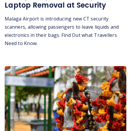
Laptop Removal at Security
Malaga Airport is introducing new CT security
scanners, allowing passengers to leave liquids and
electronics in their bags. Find Out what Travellers
Need to Know.