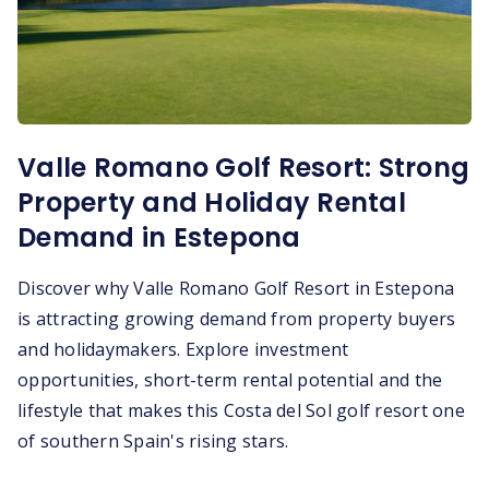
Valle Romano Golf Resort: Strong
Property and Holiday Rental
Demand in Estepona
Discover why Valle Romano Golf Resort in Estepona
is attracting growing demand from property buyers
and holidaymakers. Explore investment
opportunities, short-term rental potential and the
lifestyle that makes this Costa del Sol golf resort one
of southern Spain's rising stars.