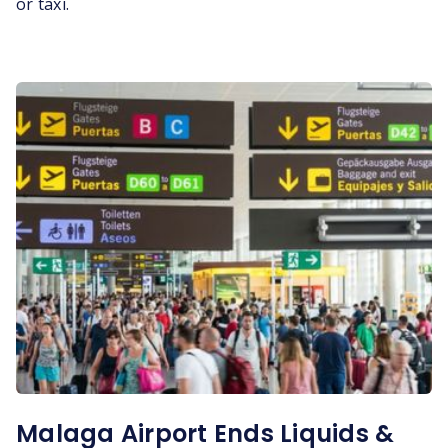
or taxi.
Malaga Airport Ends Liquids &